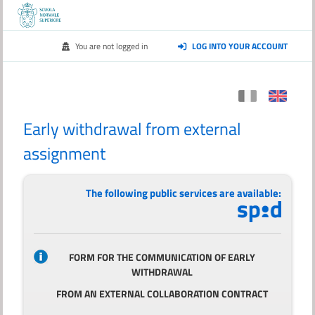
You are not logged in
LOG INTO YOUR ACCOUNT
Early withdrawal from external
assignment
The following public services are available:
FORM FOR THE COMMUNICATION OF EARLY
WITHDRAWAL
FROM AN EXTERNAL COLLABORATION CONTRACT