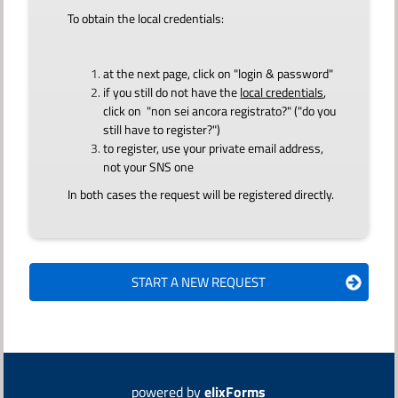
To obtain the local credentials:
at the next page, click on "login & password"
if you still do not have the
local credentials
,
click on "non sei ancora registrato?" ("do you
still have to register?")
to register, use your private email address,
not your SNS one
In both cases the request will be registered directly.
powered by
elixForms