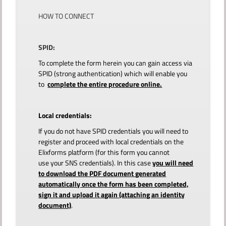
HOW TO CONNECT
SPID:
To complete the form herein you can gain access via
SPID (strong authentication) which will enable you
to
complete the entire procedure online.
Local credentials:
If you do not have SPID credentials you will need to
register and proceed with local credentials on the
Elixforms platform (for this form you cannot
use your SNS credentials). In this case
you will need
to download the PDF document generated
automatically once the form has been completed,
sign it and upload it again (attaching an identity
document)
.