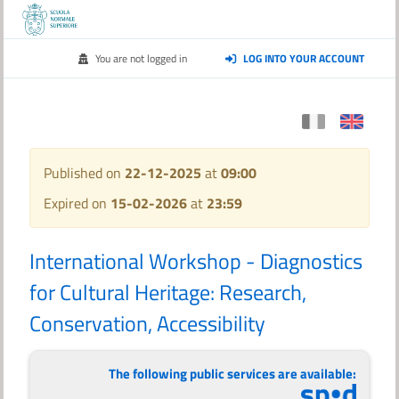
You are not logged in
LOG INTO YOUR ACCOUNT
Published on
22-12-2025
at
09:00
Expired on
15-02-2026
at
23:59
International Workshop - Diagnostics
for Cultural Heritage: Research,
Conservation, Accessibility
The following public services are available: