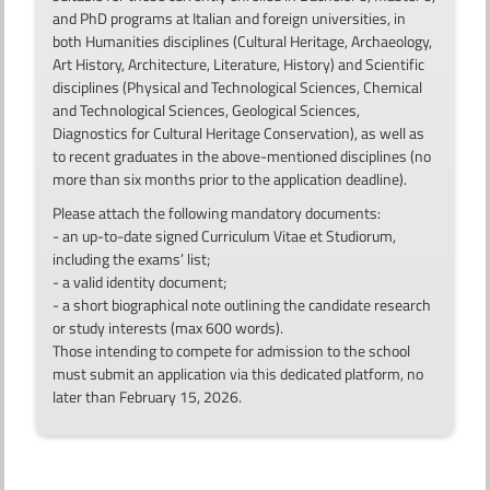
and PhD programs at Italian and foreign universities, in
both Humanities disciplines (Cultural Heritage, Archaeology,
Art History, Architecture, Literature, History) and Scientific
disciplines (Physical and Technological Sciences, Chemical
and Technological Sciences, Geological Sciences,
Diagnostics for Cultural Heritage Conservation), as well as
to recent graduates in the above-mentioned disciplines (no
more than six months prior to the application deadline).
Please attach the following mandatory documents:
- an up-to-date signed Curriculum Vitae et Studiorum,
including the exams’ list;
- a valid identity document;
- a short biographical note outlining the candidate research
or study interests (max 600 words).
Those intending to compete for admission to the school
must submit an application via this dedicated platform, no
later than February 15, 2026.