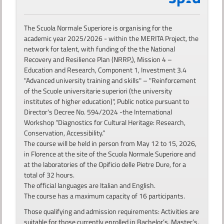
The Scuola Normale Superiore is organising for the
academic year 2025/2026 - within the MERITA Project, the
network for talent, with funding of the the National
Recovery and Resilience Plan (NRRP,), Mission 4 –
Education and Research, Component 1, Investment 3.4
"Advanced university training and skills" – "Reinforcement
of the Scuole universitarie superiori (the university
institutes of higher education)", Public notice pursuant to
Director's Decree No. 594/2024 -the International
Workshop “Diagnostics for Cultural Heritage: Research,
Conservation, Accessibility.”
The course will be held in person from May 12 to 15, 2026,
in Florence at the site of the Scuola Normale Superiore and
at the laboratories of the Opificio delle Pietre Dure, for a
total of 32 hours.
The official languages are Italian and English.
The course has a maximum capacity of 16 participants.
Those qualifying and admission requirements: Activities are
suitable for those currently enrolled in Bachelor’s, Master’s,