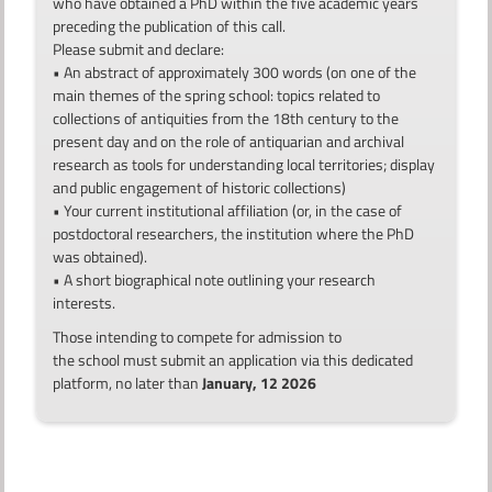
who have obtained a PhD within the five academic years
preceding the publication of this call.
Please submit and declare:
• An abstract of approximately 300 words (on one of the
main themes of the spring school: topics related to
collections of antiquities from the 18th century to the
present day and on the role of antiquarian and archival
research as tools for understanding local territories; display
and public engagement of historic collections)
• Your current institutional affiliation (or, in the case of
postdoctoral researchers, the institution where the PhD
was obtained).
• A short biographical note outlining your research
interests.
Those intending to compete for admission to
the school must submit an application via this dedicated
platform, no later than
January, 12 2026