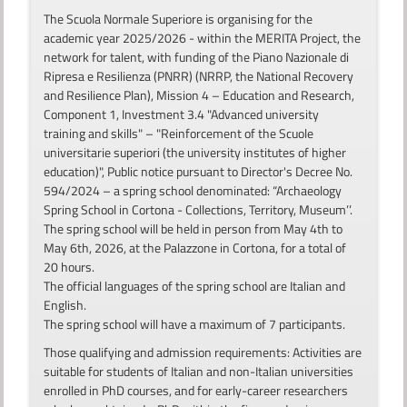
The Scuola Normale Superiore is organising for the
academic year 2025/2026 - within the MERITA Project, the
network for talent, with funding of the Piano Nazionale di
Ripresa e Resilienza (PNRR) (NRRP, the National Recovery
and Resilience Plan), Mission 4 – Education and Research,
Component 1, Investment 3.4 "Advanced university
training and skills" – "Reinforcement of the Scuole
universitarie superiori (the university institutes of higher
education)", Public notice pursuant to Director's Decree No.
594/2024 – a spring school denominated: “Archaeology
Spring School in Cortona - Collections, Territory, Museum’’.
The spring school will be held in person from May 4th to
May 6th, 2026, at the Palazzone in Cortona, for a total of
20 hours.
The official languages of the spring school are Italian and
English.
The spring school will have a maximum of 7 participants.
Those qualifying and admission requirements: Activities are
suitable for students of Italian and non-Italian universities
enrolled in PhD courses, and for early-career researchers