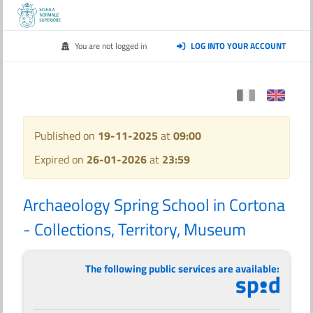
You are not logged in
LOG INTO YOUR ACCOUNT
Published on
19-11-2025
at
09:00
Expired on
26-01-2026
at
23:59
Archaeology Spring School in Cortona
- Collections, Territory, Museum
The following public services are available: