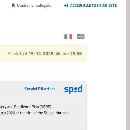
Utente non collegato
ACCEDI ALLE TUE RICHIESTE
Scaduto il
19-12-2025
alle ore
23:59
Servizi PA attivi:
very and Resilience Plan (NRRP) -
arch 2026
at the site of the Scuola Normale