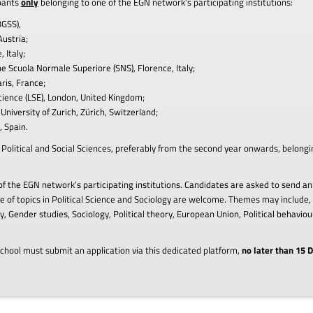
ipants
only
belonging to one of the EGN network’s participating institutions:
BGSS),
Austria;
 Italy;
the Scuola Normale Superiore (SNS), Florence, Italy;
ris, France;
cience (LSE), London, United Kingdom;
University of Zurich, Zürich, Switzerland;
 Spain.
in Political and Social Sciences, preferably from the second year onwards, belong
f the EGN network’s participating institutions. Candidates are asked to send an
 of topics in Political Science and Sociology are welcome. Themes may include, 
, Gender studies, Sociology, Political theory, European Union, Political behavi
chool must submit an application via this dedicated platform,
no later than 15