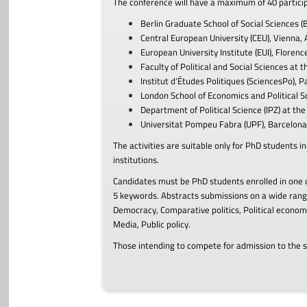
The c
onference
will have a maximum of 40 partic
Berlin Graduate School of Social Sciences (
Central European University (CEU), Vienna, 
European University Institute (EUI), Florence,
Faculty of Political and Social Sciences at 
Institut d’Études Politiques (SciencesPo), Pa
London School of Economics and Political S
Department of Political Science (IPZ) at the 
Universitat Pompeu Fabra (UPF), Barcelona,
The activities are suitable only for PhD students 
institutions
.
Candidates must be PhD students enrolled in one o
5 keywords. Abstracts submissions on a wide range
Democracy, Comparative politics, Political economy
Media, Public policy.
Those intending to compete for admission to the s