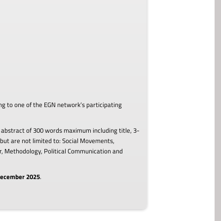
ing to one of the EGN network’s participating
 abstract of 300 words maximum including title, 3-
but are not limited to: Social Movements,
our, Methodology, Political Communication and
 December 2025
.