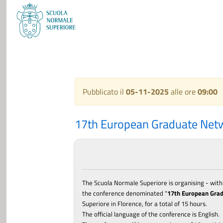
Pubblicato il
05-11-2025
alle ore
09:00
17th European Graduate Net
The Scuola Normale Superiore is organising - withi
the c
onference
denominated “
17th European Gra
Superiore in Florence, for a total of 15 hours.
The official language of the c
onference
is English.