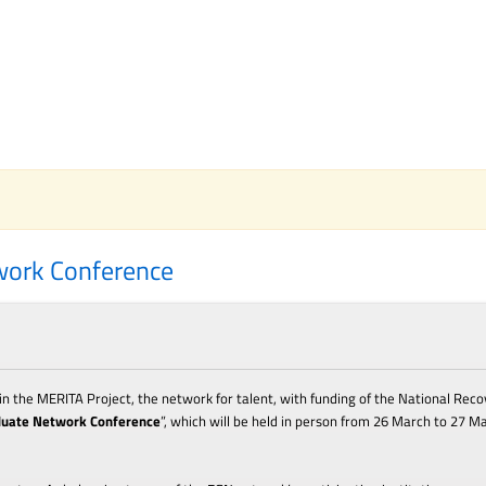
work Conference
n the MERITA Project, the network for talent, with funding of the National Reco
duate Network Conference
”
, which
will be held in person from 2
6
M
arch
to 2
7
M