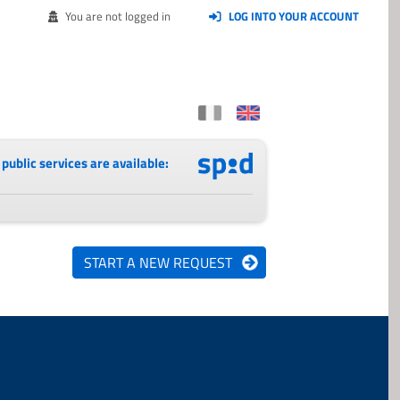
You are not logged in
LOG INTO YOUR ACCOUNT
public services are available: