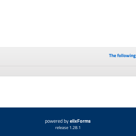
The following 
powered by
elixForms
release 1.28.1