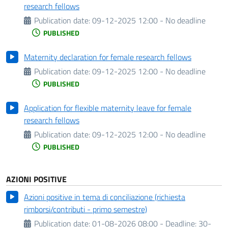
research fellows
Publication date:
09-12-2025 12:00 - No deadline
PUBLISHED
Maternity declaration for female research fellows
Publication date:
09-12-2025 12:00 - No deadline
PUBLISHED
Application for flexible maternity leave for female
research fellows
Publication date:
09-12-2025 12:00 - No deadline
PUBLISHED
AZIONI POSITIVE
Azioni positive in tema di conciliazione (richiesta
rimborsi/contributi - primo semestre)
Publication date:
01-08-2026 08:00 -
Deadline:
30-