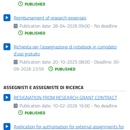
PUBLISHED
Reimbursement of research expenses
Publication date:
28-04-2026 09:00 - No deadline
PUBLISHED
Richiesta per l’assegnazione di notebook in comodato
d’uso gratuito
Publication date:
20-10-2025 08:00 -
Deadline:
30-
09-2026 23:59
PUBLISHED
ASSEGNISTI E ASSEGNISTE DI RICERCA
RESIGNATION FROM RESEARCH GRANT CONTRACT
Publication date:
10-02-2026 16:00 - No deadline
PUBLISHED
Application for authorisation for external assignments for