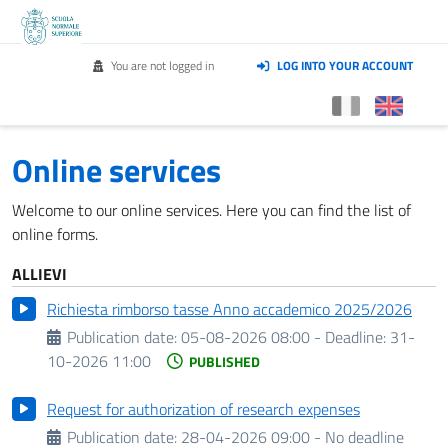
You are not logged in
LOG INTO YOUR ACCOUNT
Online services
Welcome to our online services. Here you can find the list of
online forms.
ALLIEVI
Richiesta rimborso tasse Anno accademico 2025/2026
Publication date:
05-08-2026 08:00 -
Deadline:
31-
10-2026 11:00
PUBLISHED
Request for authorization of research expenses
Publication date:
28-04-2026 09:00 - No deadline