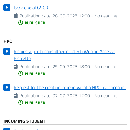
Iscrizione al GSCR
Publication date:
28-07-2025 12:00 - No deadline
PUBLISHED
HPC
Richiesta per la consultazione di Siti Web ad Accesso
Ristretto
Publication date:
25-09-2023 18:00 - No deadline
PUBLISHED
Request for the creation or renewal of a HPC user account
Publication date:
07-07-2023 12:00 - No deadline
PUBLISHED
INCOMING STUDENT