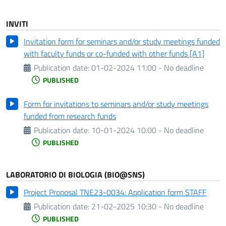
INVITI
Invitation form for seminars and/or study meetings funded
with faculty funds or co-funded with other funds [A1]
Publication date:
01-02-2024 11:00 - No deadline
PUBLISHED
Form for invitations to seminars and/or study meetings
funded from research funds
Publication date:
10-01-2024 10:00 - No deadline
PUBLISHED
LABORATORIO DI BIOLOGIA (BIO@SNS)
Project Proposal TNE23-0034: Application form STAFF
Publication date:
21-02-2025 10:30 - No deadline
PUBLISHED