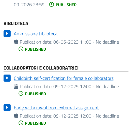
09-2026 23:59
PUBLISHED
BIBLIOTECA
Ammissione biblioteca
Publication date:
06-06-2023 11:00 - No deadline
PUBLISHED
COLLABORATORI E COLLABORATRICI
Childbirth self-certification for female collaborators
Publication date:
09-12-2025 12:00 - No deadline
PUBLISHED
Early withdrawal from external assignment
Publication date:
09-12-2025 12:00 - No deadline
PUBLISHED