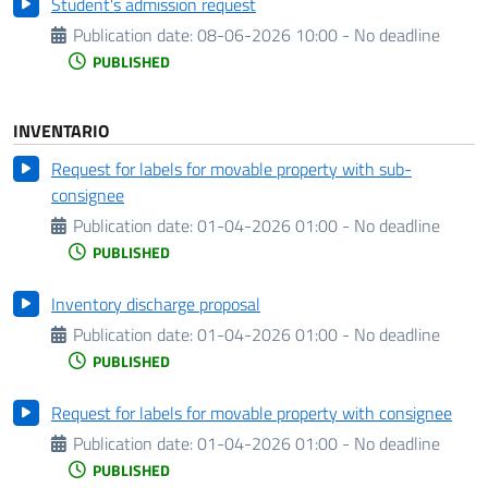
Student's admission request
Publication date:
08-06-2026 10:00 - No deadline
PUBLISHED
INVENTARIO
Request for labels for movable property with sub-
consignee
Publication date:
01-04-2026 01:00 - No deadline
PUBLISHED
Inventory discharge proposal
Publication date:
01-04-2026 01:00 - No deadline
PUBLISHED
Request for labels for movable property with consignee
Publication date:
01-04-2026 01:00 - No deadline
PUBLISHED