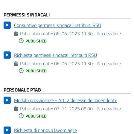
PERMESSI SINDACALI
Consuntivo permessi sindacali retribuiti RSU
Publication date:
06-06-2023 11:30 - No deadline
PUBLISHED
Richiesta permessi sindacali retribuiti RSU
Publication date:
06-06-2023 11:30 - No deadline
PUBLISHED
PERSONALE PTAB
Modulo provvidenze - Art. 2 decesso del dipendente
Publication date:
03-11-2025 08:00 - No deadline
PUBLISHED
Richiesta di rinnovo lavoro agile