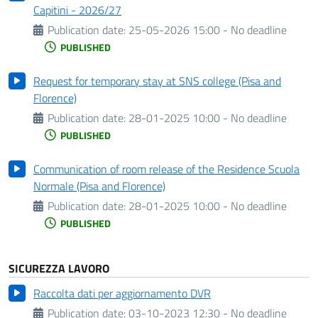
Capitini - 2026/27
Publication date:
25-05-2026 15:00 - No deadline
PUBLISHED
Request for temporary stay at SNS college (Pisa and
Florence)
Publication date:
28-01-2025 10:00 - No deadline
PUBLISHED
Communication of room release of the Residence Scuola
Normale (Pisa and Florence)
Publication date:
28-01-2025 10:00 - No deadline
PUBLISHED
SICUREZZA LAVORO
Raccolta dati per aggiornamento DVR
Publication date:
03-10-2023 12:30 - No deadline