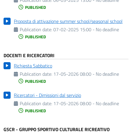
PUBLISHED
Proposta di attivazione summer school/seasonal school
Publication date:
07-02-2025 15:00 - No deadline
PUBLISHED
DOCENTI E RICERCATORI
Richiesta Sabbatico
Publication date:
17-05-2026 08:00 - No deadline
PUBLISHED
Ricercatori - Dimissioni dal servizio
Publication date:
17-05-2026 08:00 - No deadline
PUBLISHED
GSCR - GRUPPO SPORTIVO CULTURALE RICREATIVO