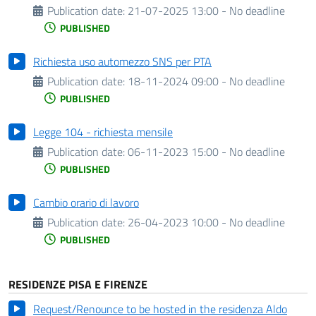
Publication date:
21-07-2025 13:00 - No deadline
PUBLISHED
Richiesta uso automezzo SNS per PTA
Publication date:
18-11-2024 09:00 - No deadline
PUBLISHED
Legge 104 - richiesta mensile
Publication date:
06-11-2023 15:00 - No deadline
PUBLISHED
Cambio orario di lavoro
Publication date:
26-04-2023 10:00 - No deadline
PUBLISHED
RESIDENZE PISA E FIRENZE
Request/Renounce to be hosted in the residenza Aldo