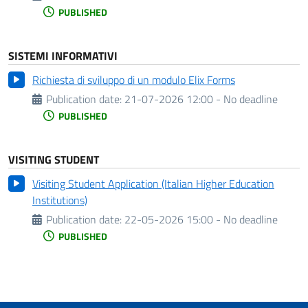
PUBLISHED
SISTEMI INFORMATIVI
Richiesta di sviluppo di un modulo Elix Forms
Publication date:
21-07-2026 12:00 - No deadline
PUBLISHED
VISITING STUDENT
Visiting Student Application (Italian Higher Education
Institutions)
Publication date:
22-05-2026 15:00 - No deadline
PUBLISHED