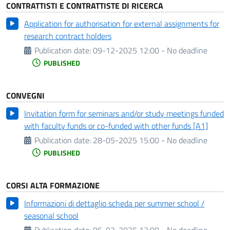
CONTRATTISTI E CONTRATTISTE DI RICERCA
Application for authorisation for external assignments for
research contract holders
Publication date:
09-12-2025 12:00 - No deadline
PUBLISHED
CONVEGNI
Invitation form for seminars and/or study meetings funded
with faculty funds or co-funded with other funds [A1]
Publication date:
28-05-2025 15:00 - No deadline
PUBLISHED
CORSI ALTA FORMAZIONE
Informazioni di dettaglio scheda per summer school /
seasonal school
Publication date:
06-03-2025 13:00 - No deadline