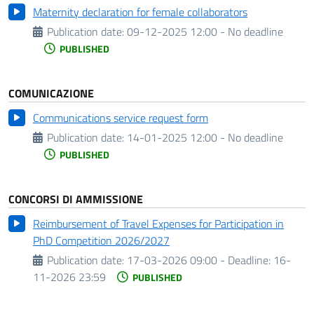
Maternity declaration for female collaborators
Publication date:
09-12-2025 12:00 - No deadline
PUBLISHED
COMUNICAZIONE
Communications service request form
Publication date:
14-01-2025 12:00 - No deadline
PUBLISHED
CONCORSI DI AMMISSIONE
Reimbursement of Travel Expenses for Participation in
PhD Competition 2026/2027
Publication date:
17-03-2026 09:00 -
Deadline:
16-
11-2026 23:59
PUBLISHED