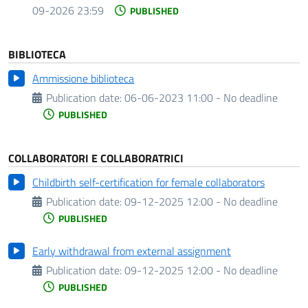
09-2026 23:59
PUBLISHED
BIBLIOTECA
Ammissione biblioteca
Publication date:
06-06-2023 11:00 - No deadline
PUBLISHED
COLLABORATORI E COLLABORATRICI
Childbirth self-certification for female collaborators
Publication date:
09-12-2025 12:00 - No deadline
PUBLISHED
Early withdrawal from external assignment
Publication date:
09-12-2025 12:00 - No deadline
PUBLISHED