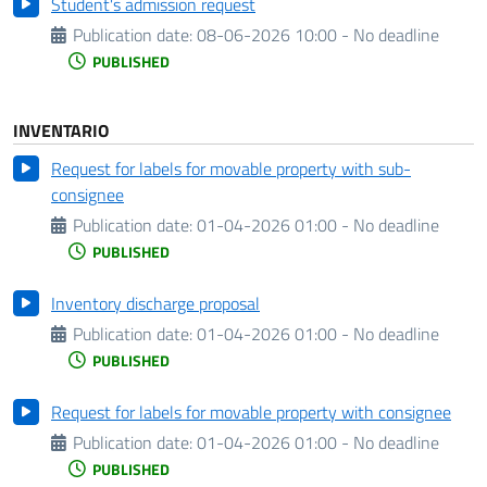
Student's admission request
Publication date:
08-06-2026 10:00 - No deadline
PUBLISHED
INVENTARIO
Request for labels for movable property with sub-
consignee
Publication date:
01-04-2026 01:00 - No deadline
PUBLISHED
Inventory discharge proposal
Publication date:
01-04-2026 01:00 - No deadline
PUBLISHED
Request for labels for movable property with consignee
Publication date:
01-04-2026 01:00 - No deadline
PUBLISHED