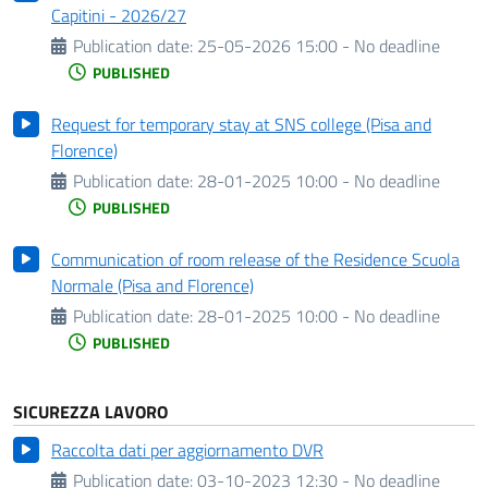
Capitini - 2026/27
Publication date:
25-05-2026 15:00 - No deadline
PUBLISHED
Request for temporary stay at SNS college (Pisa and
Florence)
Publication date:
28-01-2025 10:00 - No deadline
PUBLISHED
Communication of room release of the Residence Scuola
Normale (Pisa and Florence)
Publication date:
28-01-2025 10:00 - No deadline
PUBLISHED
SICUREZZA LAVORO
Raccolta dati per aggiornamento DVR
Publication date:
03-10-2023 12:30 - No deadline