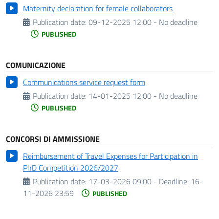
Maternity declaration for female collaborators
Publication date:
09-12-2025 12:00 - No deadline
PUBLISHED
COMUNICAZIONE
Communications service request form
Publication date:
14-01-2025 12:00 - No deadline
PUBLISHED
CONCORSI DI AMMISSIONE
Reimbursement of Travel Expenses for Participation in
PhD Competition 2026/2027
Publication date:
17-03-2026 09:00 -
Deadline:
16-
11-2026 23:59
PUBLISHED