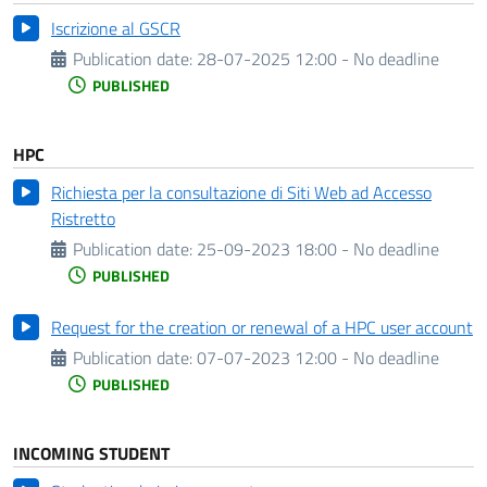
Iscrizione al GSCR
Publication date:
28-07-2025 12:00 - No deadline
PUBLISHED
HPC
Richiesta per la consultazione di Siti Web ad Accesso
Ristretto
Publication date:
25-09-2023 18:00 - No deadline
PUBLISHED
Request for the creation or renewal of a HPC user account
Publication date:
07-07-2023 12:00 - No deadline
PUBLISHED
INCOMING STUDENT