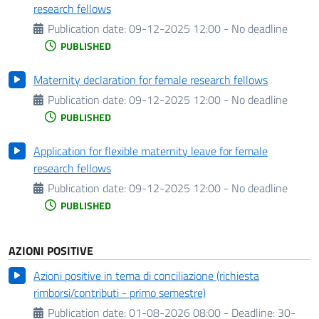
research fellows
Publication date:
09-12-2025 12:00 - No deadline
PUBLISHED
Maternity declaration for female research fellows
Publication date:
09-12-2025 12:00 - No deadline
PUBLISHED
Application for flexible maternity leave for female
research fellows
Publication date:
09-12-2025 12:00 - No deadline
PUBLISHED
AZIONI POSITIVE
Azioni positive in tema di conciliazione (richiesta
rimborsi/contributi - primo semestre)
Publication date:
01-08-2026 08:00 -
Deadline:
30-