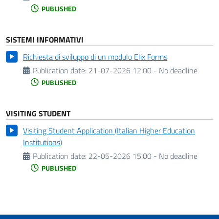
PUBLISHED
SISTEMI INFORMATIVI
Richiesta di sviluppo di un modulo Elix Forms
Publication date:
21-07-2026 12:00 - No deadline
PUBLISHED
VISITING STUDENT
Visiting Student Application (Italian Higher Education
Institutions)
Publication date:
22-05-2026 15:00 - No deadline
PUBLISHED