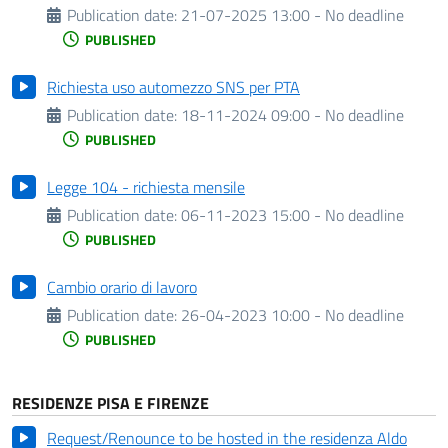
Publication date:
21-07-2025 13:00 - No deadline
PUBLISHED
Richiesta uso automezzo SNS per PTA
Publication date:
18-11-2024 09:00 - No deadline
PUBLISHED
Legge 104 - richiesta mensile
Publication date:
06-11-2023 15:00 - No deadline
PUBLISHED
Cambio orario di lavoro
Publication date:
26-04-2023 10:00 - No deadline
PUBLISHED
RESIDENZE PISA E FIRENZE
Request/Renounce to be hosted in the residenza Aldo