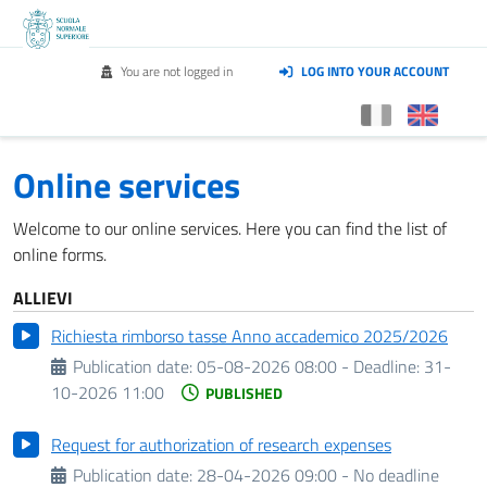
You are not logged in
LOG INTO YOUR ACCOUNT
Online services
Welcome to our online services. Here you can find the list of
online forms.
ALLIEVI
Richiesta rimborso tasse Anno accademico 2025/2026
Publication date:
05-08-2026 08:00 -
Deadline:
31-
10-2026 11:00
PUBLISHED
Request for authorization of research expenses
Publication date:
28-04-2026 09:00 - No deadline