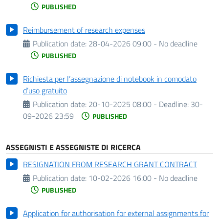
PUBLISHED
Reimbursement of research expenses
Publication date:
28-04-2026 09:00 - No deadline
PUBLISHED
Richiesta per l’assegnazione di notebook in comodato
d’uso gratuito
Publication date:
20-10-2025 08:00 -
Deadline:
30-
09-2026 23:59
PUBLISHED
ASSEGNISTI E ASSEGNISTE DI RICERCA
RESIGNATION FROM RESEARCH GRANT CONTRACT
Publication date:
10-02-2026 16:00 - No deadline
PUBLISHED
Application for authorisation for external assignments for