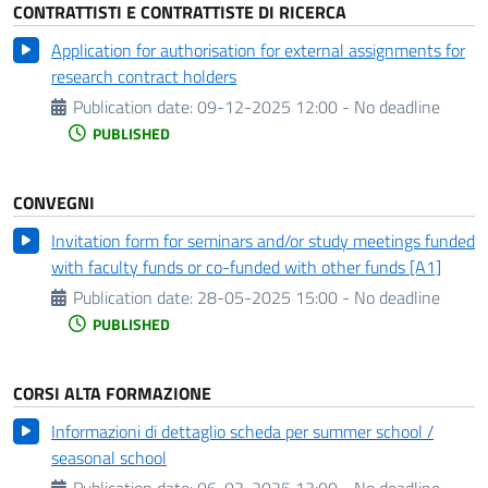
CONTRATTISTI E CONTRATTISTE DI RICERCA
Application for authorisation for external assignments for
research contract holders
Publication date:
09-12-2025 12:00 - No deadline
PUBLISHED
CONVEGNI
Invitation form for seminars and/or study meetings funded
with faculty funds or co-funded with other funds [A1]
Publication date:
28-05-2025 15:00 - No deadline
PUBLISHED
CORSI ALTA FORMAZIONE
Informazioni di dettaglio scheda per summer school /
seasonal school
Publication date:
06-03-2025 13:00 - No deadline