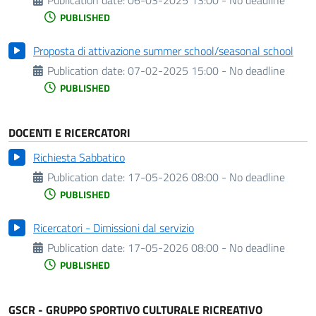
PUBLISHED
Proposta di attivazione summer school/seasonal school
Publication date:
07-02-2025 15:00 - No deadline
PUBLISHED
DOCENTI E RICERCATORI
Richiesta Sabbatico
Publication date:
17-05-2026 08:00 - No deadline
PUBLISHED
Ricercatori - Dimissioni dal servizio
Publication date:
17-05-2026 08:00 - No deadline
PUBLISHED
GSCR - GRUPPO SPORTIVO CULTURALE RICREATIVO