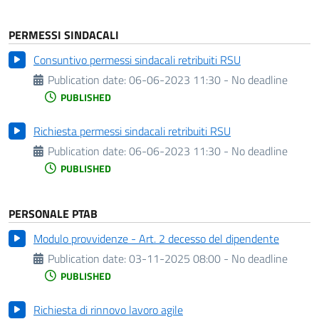
PERMESSI SINDACALI
Consuntivo permessi sindacali retribuiti RSU
Publication date:
06-06-2023 11:30 - No deadline
PUBLISHED
Richiesta permessi sindacali retribuiti RSU
Publication date:
06-06-2023 11:30 - No deadline
PUBLISHED
PERSONALE PTAB
Modulo provvidenze - Art. 2 decesso del dipendente
Publication date:
03-11-2025 08:00 - No deadline
PUBLISHED
Richiesta di rinnovo lavoro agile