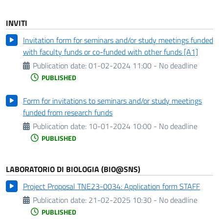
INVITI
Invitation form for seminars and/or study meetings funded
with faculty funds or co-funded with other funds [A1]
Publication date:
01-02-2024 11:00 - No deadline
PUBLISHED
Form for invitations to seminars and/or study meetings
funded from research funds
Publication date:
10-01-2024 10:00 - No deadline
PUBLISHED
LABORATORIO DI BIOLOGIA (BIO@SNS)
Project Proposal TNE23-0034: Application form STAFF
Publication date:
21-02-2025 10:30 - No deadline
PUBLISHED