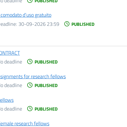
o deadline
PUBLISHED
n comodato d’uso gratuito
eadline:
30-09-2026 23:59
PUBLISHED
CONTRACT
o deadline
PUBLISHED
assignments for research fellows
o deadline
PUBLISHED
fellows
o deadline
PUBLISHED
 female research fellows