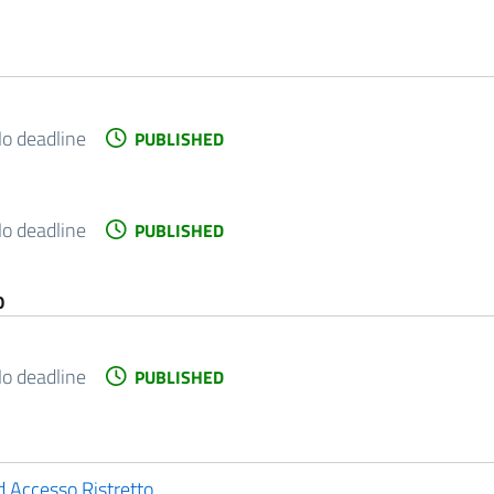
o deadline
PUBLISHED
o deadline
PUBLISHED
O
o deadline
PUBLISHED
ad Accesso Ristretto