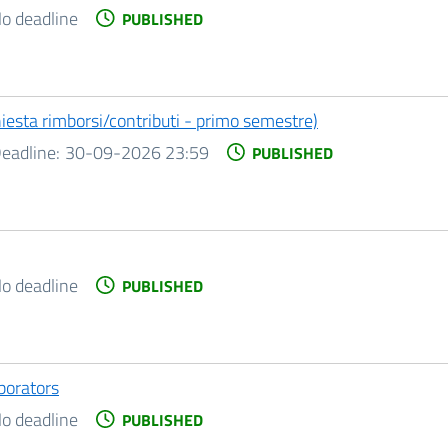
o deadline
PUBLISHED
chiesta rimborsi/contributi - primo semestre)
eadline:
30-09-2026 23:59
PUBLISHED
o deadline
PUBLISHED
aborators
o deadline
PUBLISHED