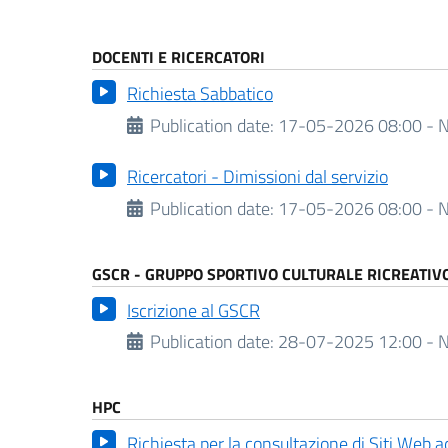
DOCENTI E RICERCATORI
Richiesta Sabbatico
Publication date:
17-05-2026 08:00 - N
Ricercatori - Dimissioni dal servizio
Publication date:
17-05-2026 08:00 - N
GSCR - GRUPPO SPORTIVO CULTURALE RICREATIV
Iscrizione al GSCR
Publication date:
28-07-2025 12:00 - N
HPC
Richiesta per la consultazione di Siti Web 