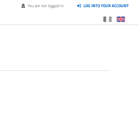
You are not logged in
LOG INTO YOUR ACCOUNT