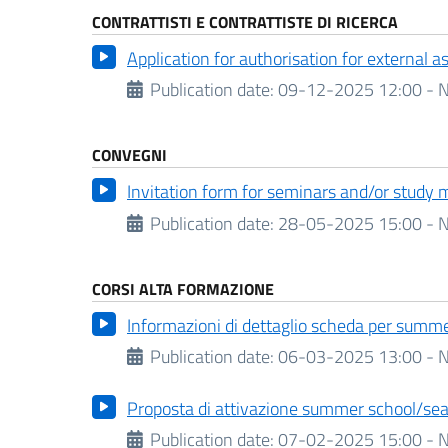
CONTRATTISTI E CONTRATTISTE DI RICERCA
Application for authorisation for external 
Publication date:
09-12-2025 12:00 - N
CONVEGNI
Invitation form for seminars and/or study 
Publication date:
28-05-2025 15:00 - N
CORSI ALTA FORMAZIONE
Informazioni di dettaglio scheda per summe
Publication date:
06-03-2025 13:00 - N
Proposta di attivazione summer school/sea
Publication date:
07-02-2025 15:00 - N