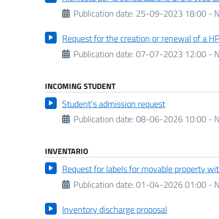
Publication date:
25-09-2023 18:00 - N
Request for the creation or renewal of a H
Publication date:
07-07-2023 12:00 - N
INCOMING STUDENT
Student's admission request
Publication date:
08-06-2026 10:00 - N
INVENTARIO
Request for labels for movable property w
Publication date:
01-04-2026 01:00 - N
Inventory discharge proposal