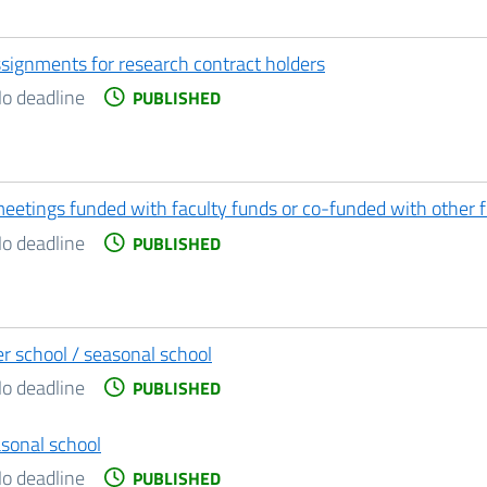
assignments for research contract holders
o deadline
PUBLISHED
meetings funded with faculty funds or co-funded with other 
o deadline
PUBLISHED
r school / seasonal school
o deadline
PUBLISHED
sonal school
o deadline
PUBLISHED