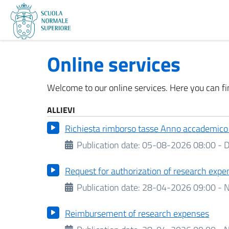
Online services
Welcome to our online services. Here you can fin
ALLIEVI
Richiesta rimborso tasse Anno accademic
Publication date:
05-08-2026 08:00 -
D
Request for authorization of research expe
Publication date:
28-04-2026 09:00 - N
Reimbursement of research expenses