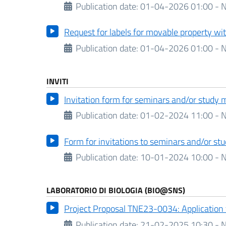
Publication date:
01-04-2026 01:00 - N
Request for labels for movable property wi
Publication date:
01-04-2026 01:00 - N
INVITI
Invitation form for seminars and/or study 
Publication date:
01-02-2024 11:00 - N
Form for invitations to seminars and/or s
Publication date:
10-01-2024 10:00 - N
LABORATORIO DI BIOLOGIA (BIO@SNS)
Project Proposal TNE23-0034: Application
Publication date:
21-02-2025 10:30 - N