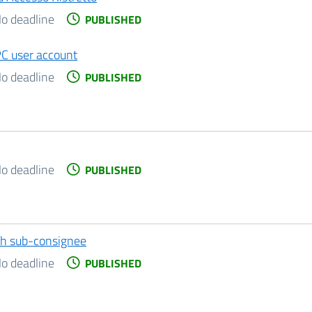
o deadline
PUBLISHED
PC user account
o deadline
PUBLISHED
o deadline
PUBLISHED
ith sub-consignee
o deadline
PUBLISHED