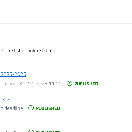
d the list of online forms.
o 2025/2026
eadline:
31-10-2026 11:00
PUBLISHED
nses
o deadline
PUBLISHED