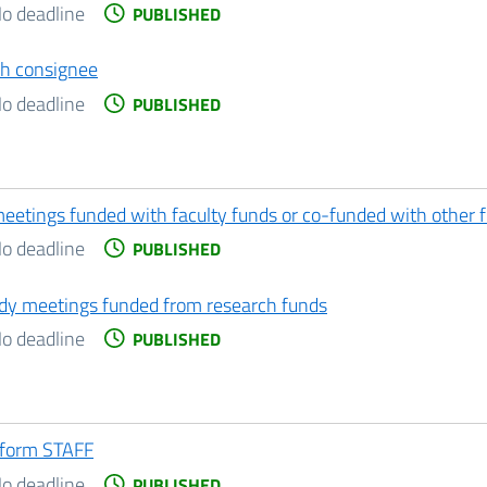
o deadline
PUBLISHED
th consignee
o deadline
PUBLISHED
meetings funded with faculty funds or co-funded with other 
o deadline
PUBLISHED
tudy meetings funded from research funds
o deadline
PUBLISHED
 form STAFF
o deadline
PUBLISHED