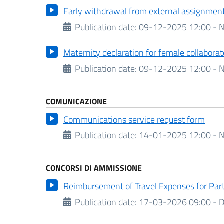
Early withdrawal from external assignmen
Publication date:
09-12-2025 12:00 - N
Maternity declaration for female collaborat
Publication date:
09-12-2025 12:00 - N
COMUNICAZIONE
Communications service request form
Publication date:
14-01-2025 12:00 - N
CONCORSI DI AMMISSIONE
Reimbursement of Travel Expenses for Par
Publication date:
17-03-2026 09:00 -
D