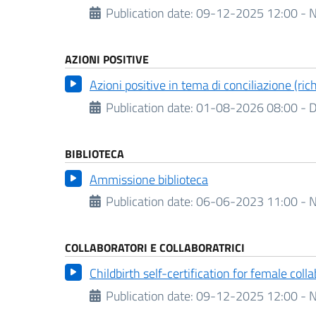
Publication date:
09-12-2025 12:00 - N
AZIONI POSITIVE
Azioni positive in tema di conciliazione (ri
Publication date:
01-08-2026 08:00 -
D
BIBLIOTECA
Ammissione biblioteca
Publication date:
06-06-2023 11:00 - N
COLLABORATORI E COLLABORATRICI
Childbirth self-certification for female coll
Publication date:
09-12-2025 12:00 - N