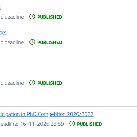
t
o deadline
PUBLISHED
ors
o deadline
PUBLISHED
o deadline
PUBLISHED
ticipation in PhD Competition 2026/2027
eadline:
16-11-2026 23:59
PUBLISHED