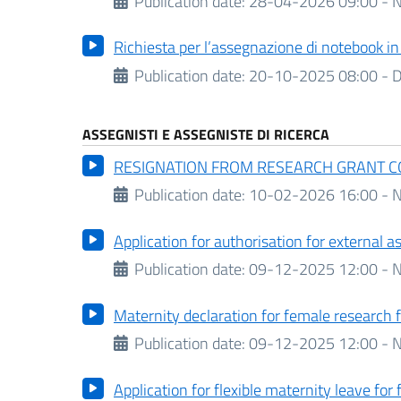
Publication date:
28-04-2026 09:00 - N
Richiesta per l’assegnazione di notebook i
Publication date:
20-10-2025 08:00 -
D
ASSEGNISTI E ASSEGNISTE DI RICERCA
RESIGNATION FROM RESEARCH GRANT 
Publication date:
10-02-2026 16:00 - N
Application for authorisation for external 
Publication date:
09-12-2025 12:00 - N
Maternity declaration for female research 
Publication date:
09-12-2025 12:00 - N
Application for flexible maternity leave for