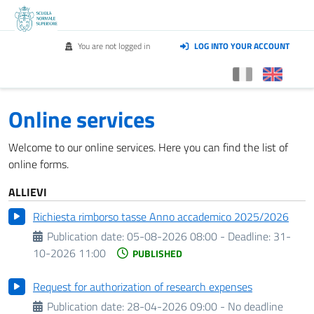
You are not logged in
LOG INTO YOUR ACCOUNT
Online services
Welcome to our online services. Here you can find the list of
online forms.
ALLIEVI
Richiesta rimborso tasse Anno accademico 2025/2026
Publication date:
05-08-2026 08:00 -
Deadline:
31-
10-2026 11:00
PUBLISHED
Request for authorization of research expenses
Publication date:
28-04-2026 09:00 - No deadline