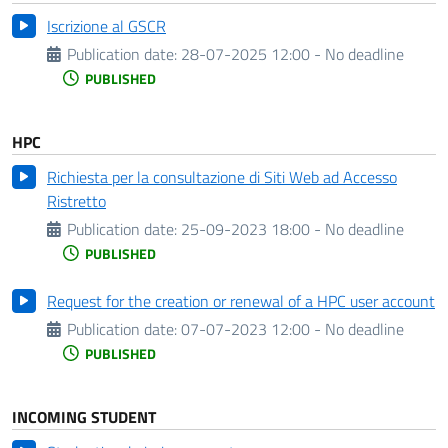
Iscrizione al GSCR
Publication date:
28-07-2025 12:00 - No deadline
PUBLISHED
HPC
Richiesta per la consultazione di Siti Web ad Accesso
Ristretto
Publication date:
25-09-2023 18:00 - No deadline
PUBLISHED
Request for the creation or renewal of a HPC user account
Publication date:
07-07-2023 12:00 - No deadline
PUBLISHED
INCOMING STUDENT