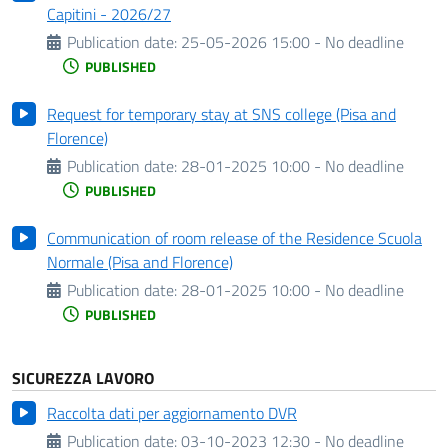
Capitini - 2026/27
Publication date:
25-05-2026 15:00 - No deadline
PUBLISHED
Request for temporary stay at SNS college (Pisa and
Florence)
Publication date:
28-01-2025 10:00 - No deadline
PUBLISHED
Communication of room release of the Residence Scuola
Normale (Pisa and Florence)
Publication date:
28-01-2025 10:00 - No deadline
PUBLISHED
SICUREZZA LAVORO
Raccolta dati per aggiornamento DVR
Publication date:
03-10-2023 12:30 - No deadline