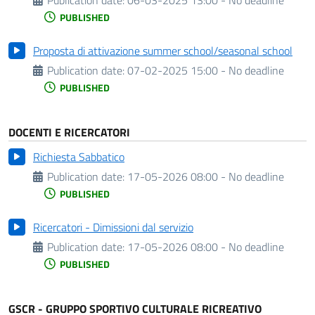
PUBLISHED
Proposta di attivazione summer school/seasonal school
Publication date:
07-02-2025 15:00 - No deadline
PUBLISHED
DOCENTI E RICERCATORI
Richiesta Sabbatico
Publication date:
17-05-2026 08:00 - No deadline
PUBLISHED
Ricercatori - Dimissioni dal servizio
Publication date:
17-05-2026 08:00 - No deadline
PUBLISHED
GSCR - GRUPPO SPORTIVO CULTURALE RICREATIVO