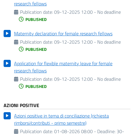
research fellows
Publication date:
09-12-2025 12:00 - No deadline
PUBLISHED
Maternity declaration for female research fellows
Publication date:
09-12-2025 12:00 - No deadline
PUBLISHED
Application for flexible maternity leave for female
research fellows
Publication date:
09-12-2025 12:00 - No deadline
PUBLISHED
AZIONI POSITIVE
Azioni positive in tema di conciliazione (richiesta
rimborsi/contributi - primo semestre)
Publication date:
01-08-2026 08:00 -
Deadline:
30-