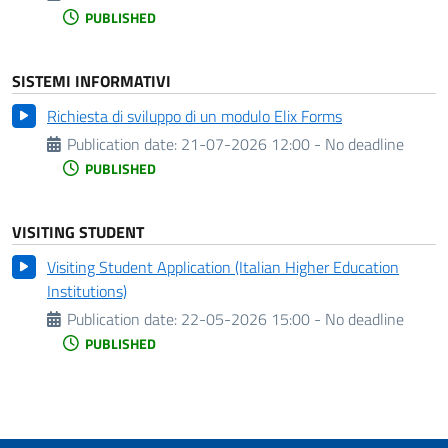
PUBLISHED
SISTEMI INFORMATIVI
Richiesta di sviluppo di un modulo Elix Forms
Publication date:
21-07-2026 12:00 - No deadline
PUBLISHED
VISITING STUDENT
Visiting Student Application (Italian Higher Education
Institutions)
Publication date:
22-05-2026 15:00 - No deadline
PUBLISHED