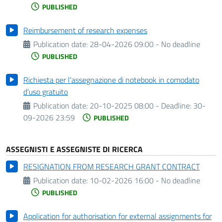
PUBLISHED
Reimbursement of research expenses
Publication date:
28-04-2026 09:00 - No deadline
PUBLISHED
Richiesta per l’assegnazione di notebook in comodato
d’uso gratuito
Publication date:
20-10-2025 08:00 -
Deadline:
30-
09-2026 23:59
PUBLISHED
ASSEGNISTI E ASSEGNISTE DI RICERCA
RESIGNATION FROM RESEARCH GRANT CONTRACT
Publication date:
10-02-2026 16:00 - No deadline
PUBLISHED
Application for authorisation for external assignments for