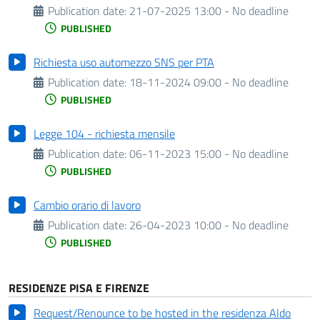
Publication date:
21-07-2025 13:00 - No deadline
PUBLISHED
Richiesta uso automezzo SNS per PTA
Publication date:
18-11-2024 09:00 - No deadline
PUBLISHED
Legge 104 - richiesta mensile
Publication date:
06-11-2023 15:00 - No deadline
PUBLISHED
Cambio orario di lavoro
Publication date:
26-04-2023 10:00 - No deadline
PUBLISHED
RESIDENZE PISA E FIRENZE
Request/Renounce to be hosted in the residenza Aldo