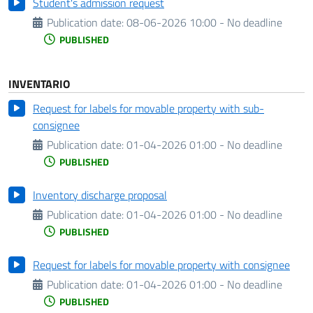
Student's admission request
Publication date:
08-06-2026 10:00 - No deadline
PUBLISHED
INVENTARIO
Request for labels for movable property with sub-
consignee
Publication date:
01-04-2026 01:00 - No deadline
PUBLISHED
Inventory discharge proposal
Publication date:
01-04-2026 01:00 - No deadline
PUBLISHED
Request for labels for movable property with consignee
Publication date:
01-04-2026 01:00 - No deadline
PUBLISHED