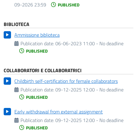
09-2026 23:59
PUBLISHED
BIBLIOTECA
Ammissione biblioteca
Publication date:
06-06-2023 11:00 - No deadline
PUBLISHED
COLLABORATORI E COLLABORATRICI
Childbirth self-certification for female collaborators
Publication date:
09-12-2025 12:00 - No deadline
PUBLISHED
Early withdrawal from external assignment
Publication date:
09-12-2025 12:00 - No deadline
PUBLISHED