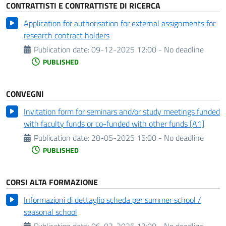
CONTRATTISTI E CONTRATTISTE DI RICERCA
Application for authorisation for external assignments for
research contract holders
Publication date:
09-12-2025 12:00 - No deadline
PUBLISHED
CONVEGNI
Invitation form for seminars and/or study meetings funded
with faculty funds or co-funded with other funds [A1]
Publication date:
28-05-2025 15:00 - No deadline
PUBLISHED
CORSI ALTA FORMAZIONE
Informazioni di dettaglio scheda per summer school /
seasonal school
Publication date:
06-03-2025 13:00 - No deadline