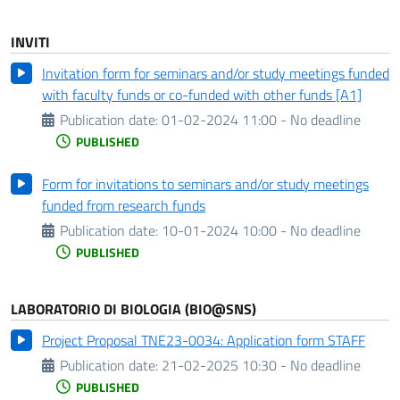
INVITI
Invitation form for seminars and/or study meetings funded
with faculty funds or co-funded with other funds [A1]
Publication date:
01-02-2024 11:00 - No deadline
PUBLISHED
Form for invitations to seminars and/or study meetings
funded from research funds
Publication date:
10-01-2024 10:00 - No deadline
PUBLISHED
LABORATORIO DI BIOLOGIA (BIO@SNS)
Project Proposal TNE23-0034: Application form STAFF
Publication date:
21-02-2025 10:30 - No deadline
PUBLISHED