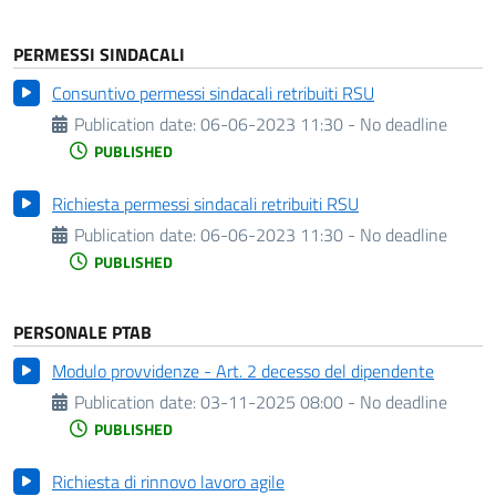
PERMESSI SINDACALI
Consuntivo permessi sindacali retribuiti RSU
Publication date:
06-06-2023 11:30 - No deadline
PUBLISHED
Richiesta permessi sindacali retribuiti RSU
Publication date:
06-06-2023 11:30 - No deadline
PUBLISHED
PERSONALE PTAB
Modulo provvidenze - Art. 2 decesso del dipendente
Publication date:
03-11-2025 08:00 - No deadline
PUBLISHED
Richiesta di rinnovo lavoro agile