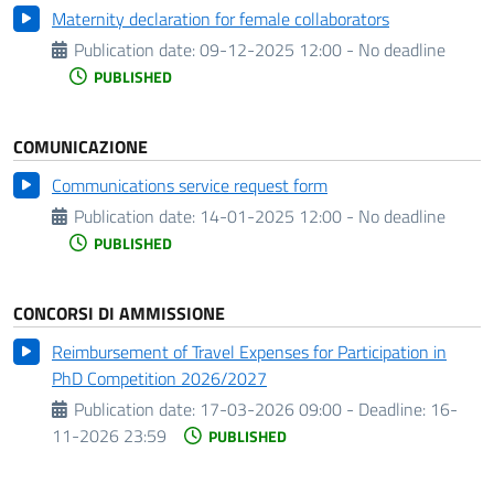
Maternity declaration for female collaborators
Publication date:
09-12-2025 12:00 - No deadline
PUBLISHED
COMUNICAZIONE
Communications service request form
Publication date:
14-01-2025 12:00 - No deadline
PUBLISHED
CONCORSI DI AMMISSIONE
Reimbursement of Travel Expenses for Participation in
PhD Competition 2026/2027
Publication date:
17-03-2026 09:00 -
Deadline:
16-
11-2026 23:59
PUBLISHED